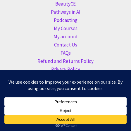
BeautyCE
Pathways in AI
Podcasting
My Courses
My account
Contact Us
FAQs
Refund and Returns Policy
Privacy Policy
Copyright © 2026 Altogether Learning Academy |
BeautyCE
Institute
| Founded by
Altogether Marketing LLC