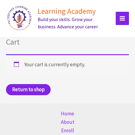
Skip
Learning Academy
to
Build your skills. Grow your
content
business. Advance your career
Cart
Your cart is currently empty.
Return to shop
Home
About
Enroll