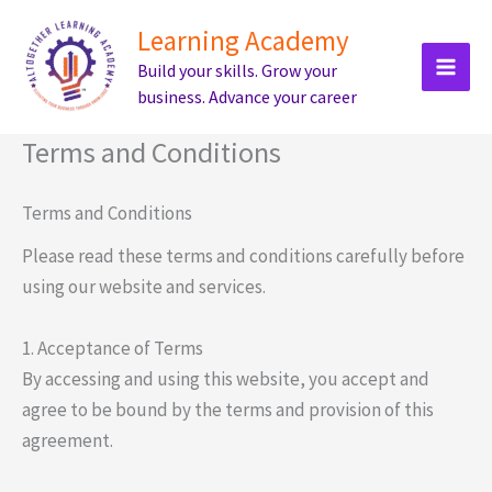
Skip
Learning Academy
to
Build your skills. Grow your
content
business. Advance your career
Terms and Conditions
Terms and Conditions
Please read these terms and conditions carefully before
using our website and services.
1. Acceptance of Terms
By accessing and using this website, you accept and
agree to be bound by the terms and provision of this
agreement.