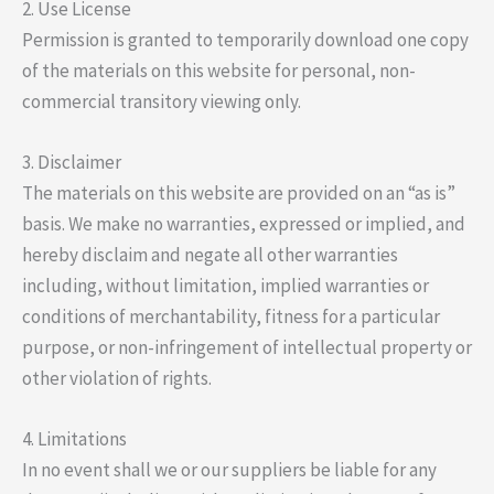
2. Use License
Permission is granted to temporarily download one copy
of the materials on this website for personal, non-
commercial transitory viewing only.
3. Disclaimer
The materials on this website are provided on an “as is”
basis. We make no warranties, expressed or implied, and
hereby disclaim and negate all other warranties
including, without limitation, implied warranties or
conditions of merchantability, fitness for a particular
purpose, or non-infringement of intellectual property or
other violation of rights.
4. Limitations
In no event shall we or our suppliers be liable for any