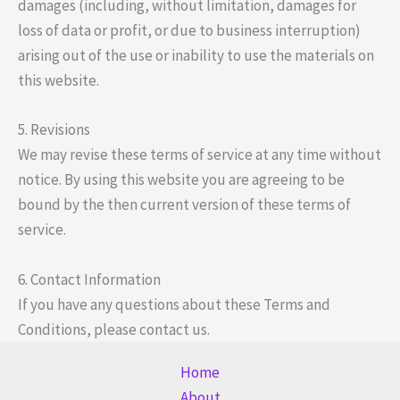
damages (including, without limitation, damages for
loss of data or profit, or due to business interruption)
arising out of the use or inability to use the materials on
this website.
5. Revisions
We may revise these terms of service at any time without
notice. By using this website you are agreeing to be
bound by the then current version of these terms of
service.
6. Contact Information
If you have any questions about these Terms and
Conditions, please contact us.
Home
About