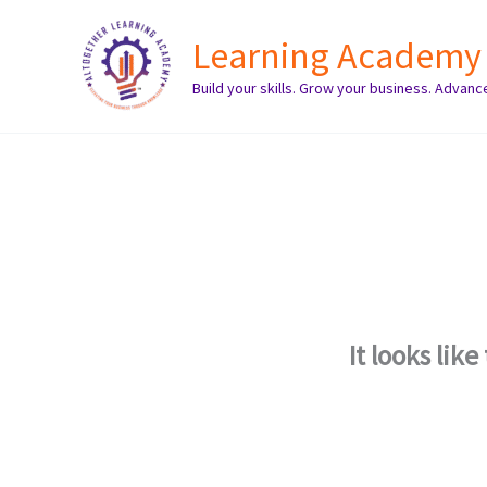
Skip
Learning Academy
to
content
Build your skills. Grow your business. Advanc
It looks lik