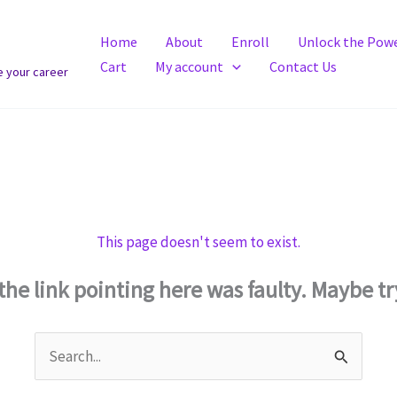
Home
About
Enroll
Unlock the Powe
Cart
My account
Contact Us
e your career
This page doesn't seem to exist.
e the link pointing here was faulty. Maybe t
Search
for: