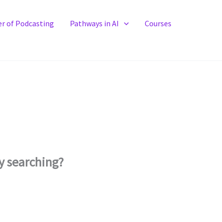
r of Podcasting
Pathways in AI
Courses
ry searching?