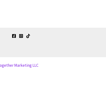
together Marketing LLC