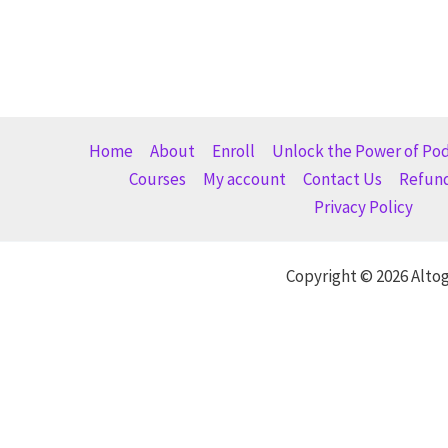
Home
About
Enroll
Unlock the Power of Po
Courses
My account
Contact Us
Refund
Privacy Policy
Copyright © 2026 Alto