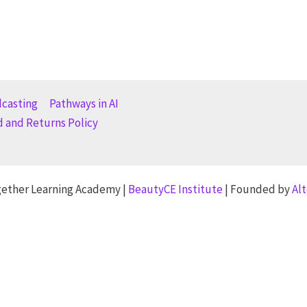
dcasting
Pathways in AI
 and Returns Policy
gether Learning Academy |
BeautyCE Institute
| Founded by
Al