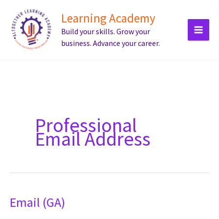
Skip
Learning Academy
to
Build your skills. Grow your
content
business. Advance your career.
Professional
Email Address
Email (GA)