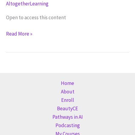
AltogetherLearning
Open to access this content
Email
Read More »
(GA)
Home
About
Enroll
BeautyCE
Pathways in AI
Podcasting
My Courses