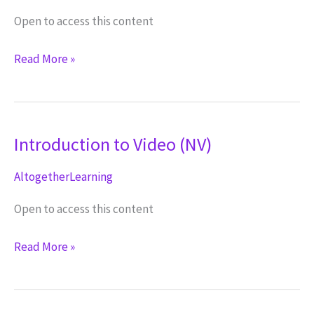
Open to access this content
Creating
Read More »
a
Script
(NV)
Introduction to Video (NV)
AltogetherLearning
Open to access this content
Introduction
Read More »
to
Video
(NV)