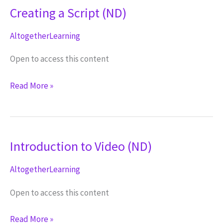
Creating a Script (ND)
AltogetherLearning
Open to access this content
Creating
Read More »
a
Script
(ND)
Introduction to Video (ND)
AltogetherLearning
Open to access this content
Introduction
Read More »