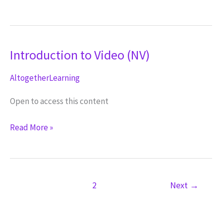
a
Script
(NV)
Introduction to Video (NV)
AltogetherLearning
Open to access this content
Introduction
Read More »
to
Video
(NV)
1
2
Next
→