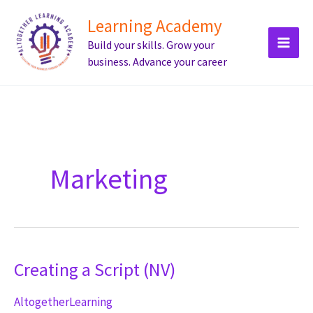
Skip
Learning Academy
to
Build your skills. Grow your
content
business. Advance your career
Marketing
Creating a Script (NV)
AltogetherLearning