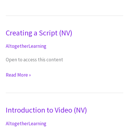
to
Video
(ND)
Creating a Script (NV)
AltogetherLearning
Open to access this content
Creating
Read More »
a
Script
(NV)
Introduction to Video (NV)
AltogetherLearning