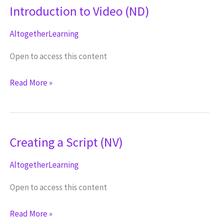
Introduction to Video (ND)
AltogetherLearning
Open to access this content
Introduction
Read More »
to
Video
(ND)
Creating a Script (NV)
AltogetherLearning
Open to access this content
Creating
Read More »