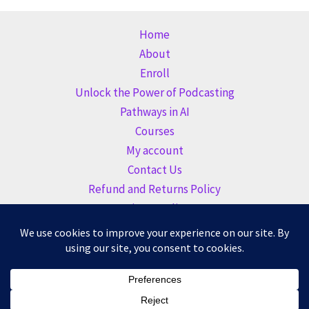
Home
About
Enroll
Unlock the Power of Podcasting
Pathways in AI
Courses
My account
Contact Us
Refund and Returns Policy
Privacy Policy
Copyright © 2026 Altogether Learning Academy |
BeautyCE
Institute
| Founded by
Altogether Marketing LLC