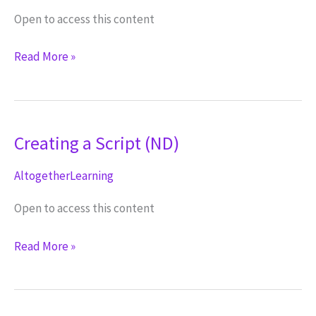
Open to access this content
Introduction
Read More »
to
Video
(NV)
Creating a Script (ND)
AltogetherLearning
Open to access this content
Creating
Read More »
a
Script
(ND)