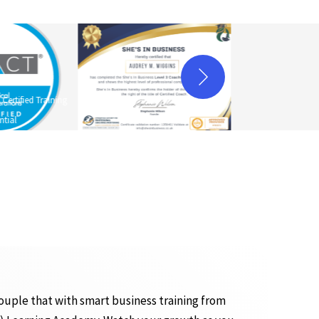
ertified Training
ntial
ouple that with smart business training from