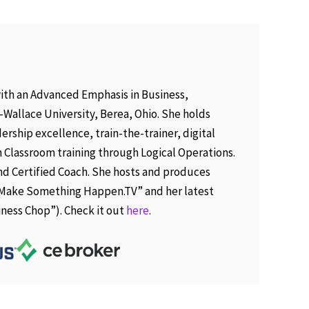
ith an Advanced Emphasis in Business,
Wallace University, Berea, Ohio. She holds
ership excellence, train-the-trainer, digital
 Classroom training through Logical Operations.
 and Certified Coach. She hosts and produces
“Make Something Happen.TV” and her latest
iness Chop”). Check it out
here
.