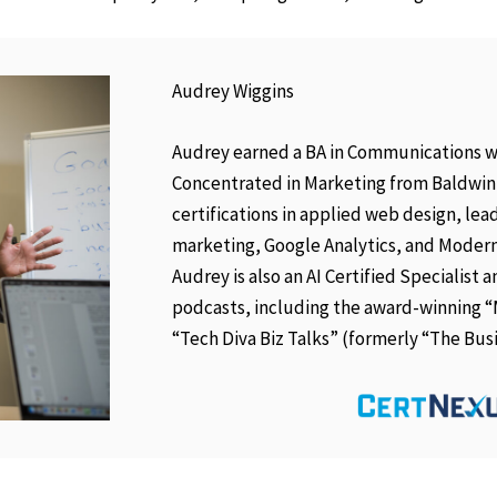
Audrey Wiggins
Audrey earned a BA in Communications w
Concentrated in Marketing from Baldwin-
certifications in applied web design, lead
marketing, Google Analytics, and Modern
Audrey is also an AI Certified Specialist
podcasts, including the award-winning 
“Tech Diva Biz Talks” (formerly “The Bus