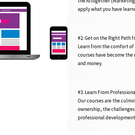
the Altogether (Marketing
apply what you have learn
#2. Get on the Right Path 
Learn from the comfort of
courses have become the n
and money.
#3. Learn From Professiona
Our courses are the culmin
ownership, the challenges
professional development