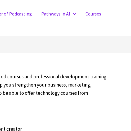
r of Podcasting
Pathways in AI
Courses
aced courses and professional development training
elp you strengthen your business, marketing,
to be able to offer technology courses from
ent creator.