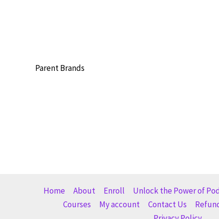
Parent Brands
Home
About
Enroll
Unlock the Power of Po
Courses
My account
Contact Us
Refund
Privacy Policy