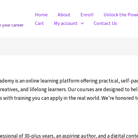
Home
About
Enroll
Unlock the Powe
Cart
My account
Contact Us
e your career
demy is an online learning platform offering practical, self-p
reatives, and lifelong learners. Our courses are designed to h
 with training you can apply in the real world. We’re honored 
essional of 30-plus years, an aspiring author, and a digital cont