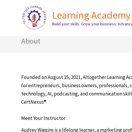
Skip
Learning Academy
to
content
Build your skills. Grow your business. Advanc
About
Founded on August 15, 2021, Altogether Learning Aca
for entrepreneurs, business owners, professionals, c
technology, AI, podcasting, and communication skills
CertNexus®.
Meet Your Instructor
Audrey Wiggins is a lifelong learner, a marketing prof