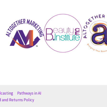
dcasting
Pathways in AI
 and Returns Policy