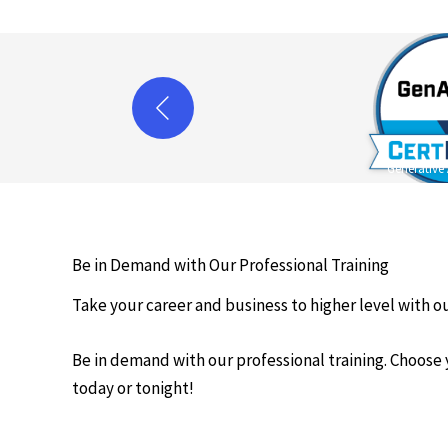
Generative 
Be in Demand with Our Professional Training
Take your career and business to higher level with ou
Be in demand with our professional training. Choose
today or tonight!