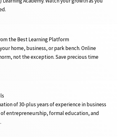
) Learning Academy. Watch your growth as you
ed.
from the Best Learning Platform
 your home, business, or park bench. Online
orm, not the exception. Save precious time
ls
ation of 30-plus years of experience in business
 of entrepreneurship, formal education, and
.