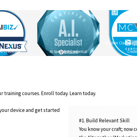
Modern Classroom C
AI Credential
AI Specialist Credential
Crede
r training courses. Enroll today. Learn today.
 your device and get started
#1. Build Relevant Skill
You know your craft; now c