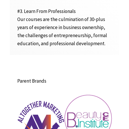
#3. Learn From Professionals
Our courses are the culmination of 30-plus
years of experience in business ownership,
the challenges of entrepreneurship, formal
education, and professional development.
Parent Brands