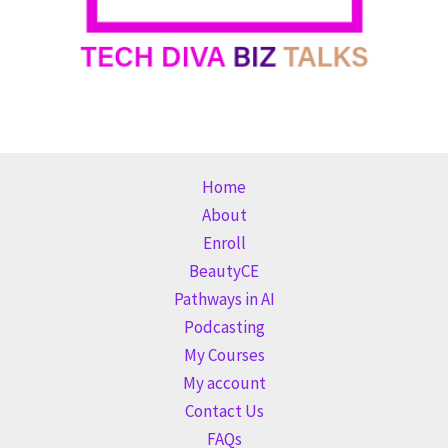
Home
About
Enroll
BeautyCE
Pathways in AI
Podcasting
My Courses
My account
Contact Us
FAQs