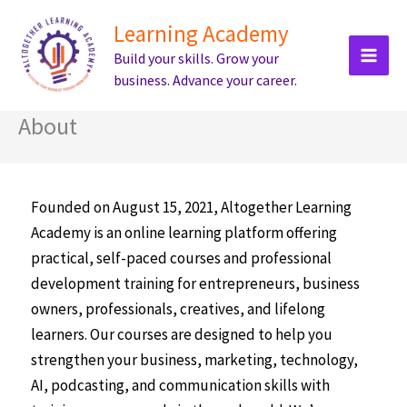
Skip
Learning Academy
to
Build your skills. Grow your
content
business. Advance your career.
About
Founded on August 15, 2021, Altogether Learning
Academy is an online learning platform offering
practical, self-paced courses and professional
development training for entrepreneurs, business
owners, professionals, creatives, and lifelong
learners. Our courses are designed to help you
strengthen your business, marketing, technology,
AI, podcasting, and communication skills with