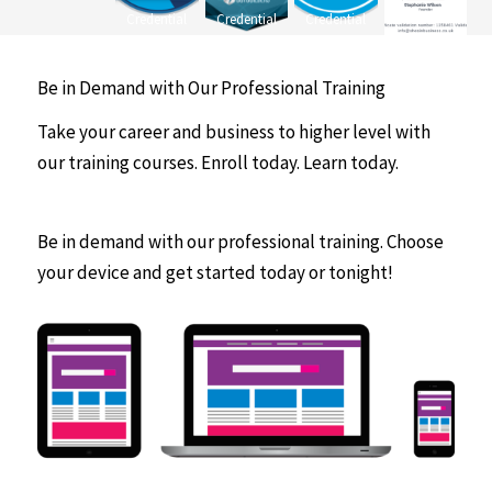
Credential
Credential
Credential
Be in Demand with Our Professional Training
Take your career and business to higher level with
our training courses. Enroll today. Learn today.
Be in demand with our professional training. Choose
your device and get started today or tonight!