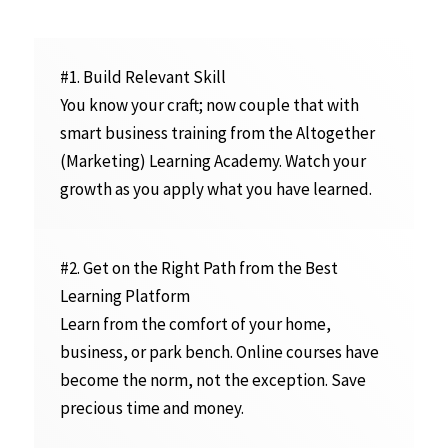
#1. Build Relevant Skill
You know your craft; now couple that with
smart business training from the Altogether
(Marketing) Learning Academy. Watch your
growth as you apply what you have learned.
#2. Get on the Right Path from the Best
Learning Platform
Learn from the comfort of your home,
business, or park bench. Online courses have
become the norm, not the exception. Save
precious time and money.