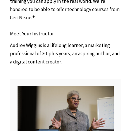
training you can apply in the real world. We’re
honored to be able to offer technology courses from
CertNexus®.
Meet Your Instructor
Audrey Wiggins is a lifelong learner, a marketing
professional of 30-plus years, an aspiring author, and
a digital content creator.