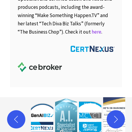
produces podcasts, including the award-
winning “Make Something Happen.TV” and
her latest “Tech Diva Biz Talks” (formerly
“The Business Chop”). Check it out
here
.
Modern
Classroom
Certified
Generative AI
AI Specialist
Training