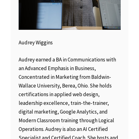
Audrey Wiggins
Audrey earned a BA in Communications with
an Advanced Emphasis in Business,
Concentrated in Marketing from Baldwin-
Wallace University, Berea, Ohio. She holds
certifications in applied web design,
leadership excellence, train-the-trainer,
digital marketing, Google Analytics, and
Modern Classroom training through Logical
Operations. Audrey is also an AI Certified
Specialist and Certified Coach. She hosts and